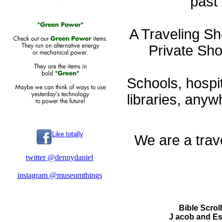
past 
A Traveling S
Private Sh
Schools, hospita
libraries, any
Like totally
We are a trave
twitter @dennydaniel
instagram @museumthings
Bible Scroll
J acob and E