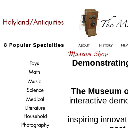
Demonstrating
The Museum of
interactive demo
inspiring innovat