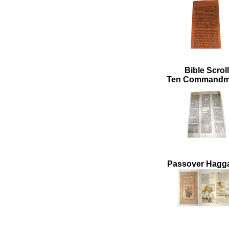
Bible Scroll
Ten Commandm
Passover Hagg